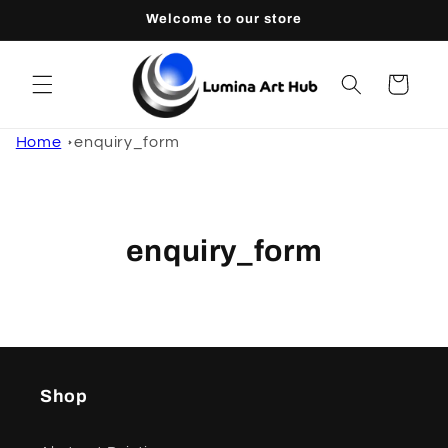
Skip to
Welcome to our store
content
Cart
Home
enquiry_form
enquiry_form
Shop