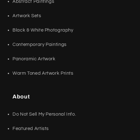
Abstract Paintings
Artwork Sets
Black & White Photography
Contemporary Paintings
Panoramic Artwork
Warm Toned Artwork Prints
About
Do Not Sell My Personal Info.
Featured Artists