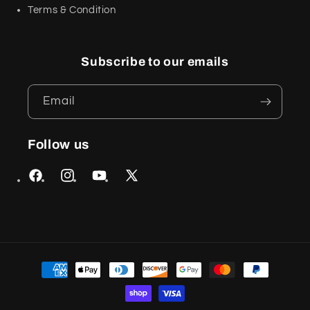
Terms & Condition
Subscribe to our emails
Email
Follow us
Facebook
Instagram
YouTube
X
(Twitter)
Payment
methods