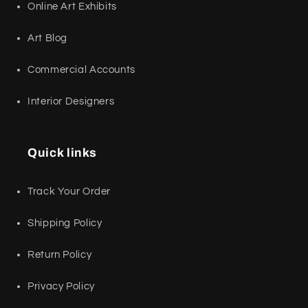
Online Art Exhibits
Art Blog
Commercial Accounts
Interior Designers
Quick links
Track Your Order
Shipping Policy
Return Policy
Privacy Policy