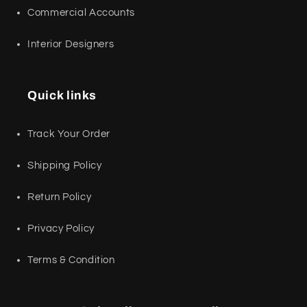
Commercial Accounts
Interior Designers
Quick links
Track Your Order
Shipping Policy
Return Policy
Privacy Policy
Terms & Condition