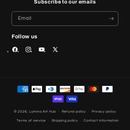
Subscribe to our emails
Email
Follow us
Facebook
Instagram
YouTube
X
(Twitter)
Payment
methods
© 2026,
Lumina Art Hub
Refund policy
Privacy policy
Terms of service
Shipping policy
Contact information