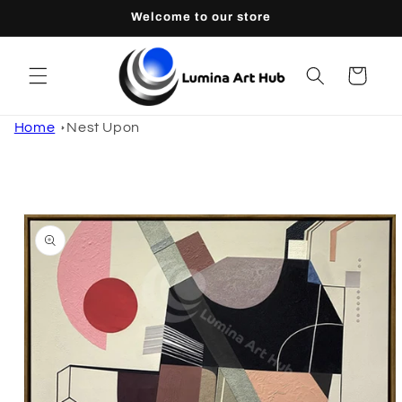
Skip to
Welcome to our store
content
Cart
Home
Nest Upon
Skip to
product
information