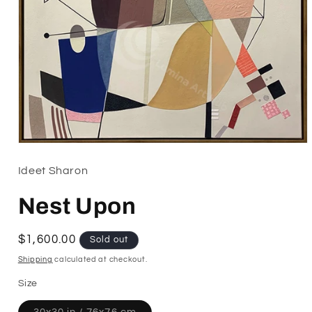
Open
media
1
Ideet Sharon
in
modal
Nest Upon
Regular
$1,600.00
Sold out
price
Shipping
calculated at checkout.
Size
Variant