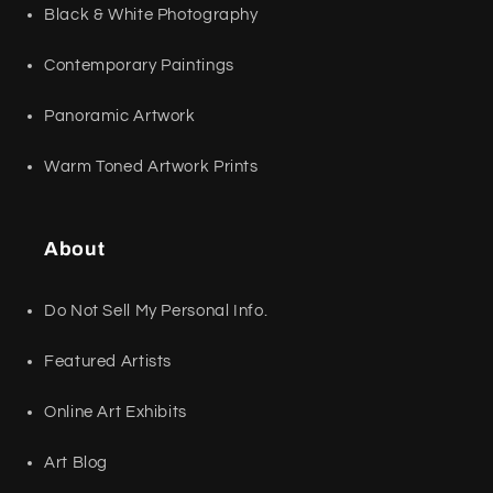
Black & White Photography
Contemporary Paintings
Panoramic Artwork
Warm Toned Artwork Prints
About
Do Not Sell My Personal Info.
Featured Artists
Online Art Exhibits
Art Blog