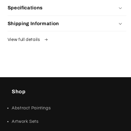
Specifications
Shipping Information
View full details
Shop
Abstract Paintings
Artwork Sets