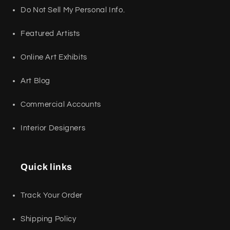
Do Not Sell My Personal Info.
Featured Artists
Online Art Exhibits
Art Blog
Commercial Accounts
Interior Designers
Quick links
Track Your Order
Shipping Policy