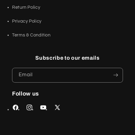
Return Policy
Privacy Policy
Terms & Condition
Subscribe to our emails
Email
Follow us
Facebook
Instagram
YouTube
X
(Twitter)