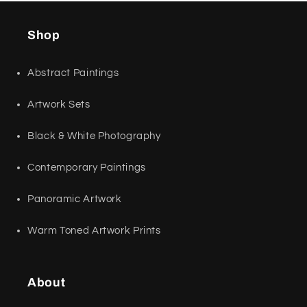
Shop
Abstract Paintings
Artwork Sets
Black & White Photography
Contemporary Paintings
Panoramic Artwork
Warm Toned Artwork Prints
About