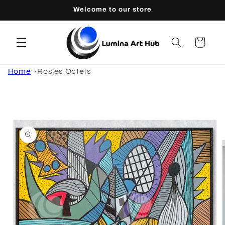
Skip to
Welcome to our store
content
Cart
Home
Rosies Octets
Skip to
product
information