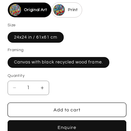
Original Art
Print
Size
24x24 in / 61x61 cm
Framing
Canvas with black recycled wood frame.
Quantity
Decrease
Increase
quantity
quantity
for
for
Rosies
Rosies
Add to cart
Octets
Octets
Enquire