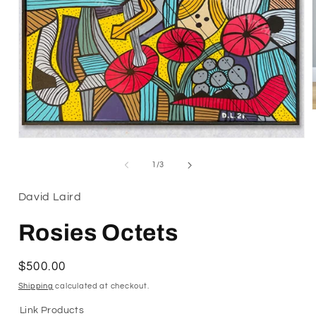
Open
i
media
1
of
1
/
3
in
modal
David Laird
Rosies Octets
Regular
$500.00
price
Shipping
calculated at checkout.
Link Products