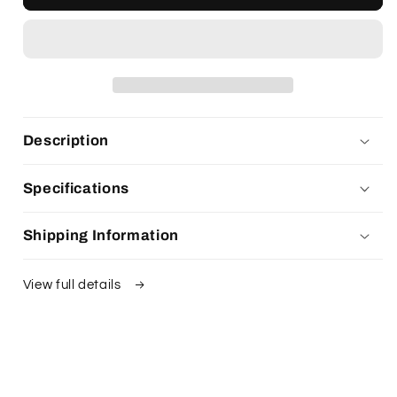
Description
Specifications
Shipping Information
View full details